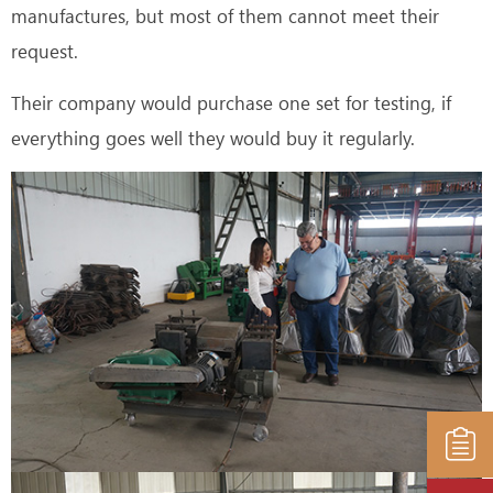
manufactures, but most of them cannot meet their
request.
Their company would purchase one set for testing, if
everything goes well they would buy it regularly.