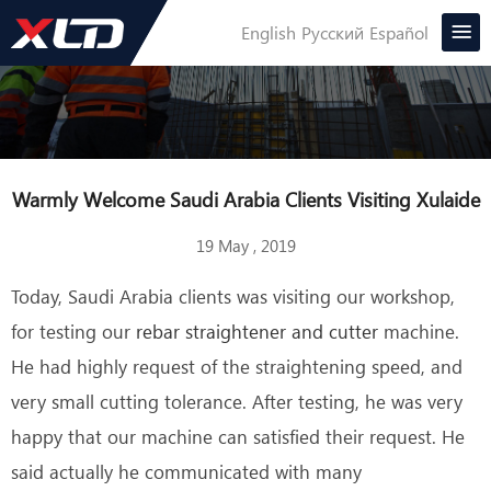
English
Русский
Español
Warmly Welcome Saudi Arabia Clients Visiting Xulaide
19 May , 2019
Today, Saudi Arabia clients was visiting our workshop,
for testing our
rebar straightener and cutter
machine.
He had highly request of the straightening speed, and
very small cutting tolerance. After testing, he was very
happy that our machine can satisfied their request. He
said actually he communicated with many