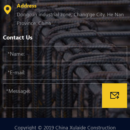
Address
Dongcun industrial zone, Chang'ge City, He Nan
Province, China
Contact Us
Copyright © 2019 China Xulaide Construction