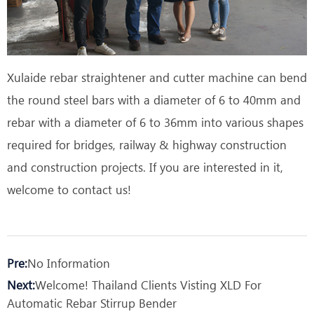
Xulaide rebar straightener and cutter machine can bend
the round steel bars with a diameter of 6 to 40mm and
rebar with a diameter of 6 to 36mm into various shapes
required for bridges, railway & highway construction
and construction projects. If you are interested in it,
welcome to contact us!
Pre:
No Information
Next:
Welcome! Thailand Clients Visting XLD For
Automatic Rebar Stirrup Bender