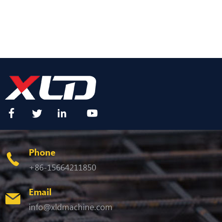
Phone
+86-15664211850
Email
info@xldmachine.com