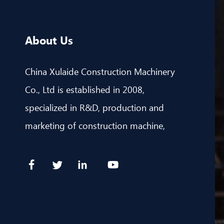
About Us
China Xulaide Construction Machinery
Co., Ltd is established in 2008,
specialized in R&D, production and
marketing of construction machine,
including CNC hydraulic straightening &
cutting machine, CNC bending machine
& CNC cutting machine.