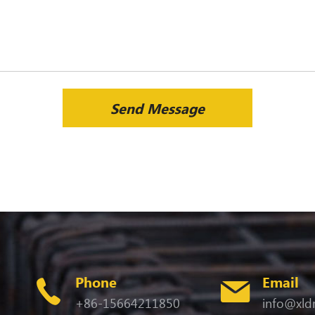
Send Message
Phone
Email
+86-15664211850
info@xld