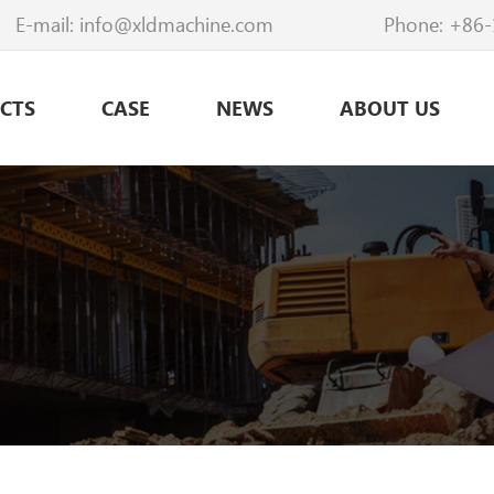
E-mail:
info@xldmachine.com
Phone:
+86-
CTS
CASE
NEWS
ABOUT US