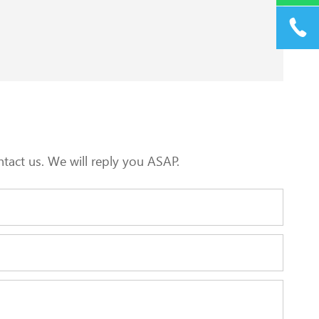
tact us. We will reply you ASAP.