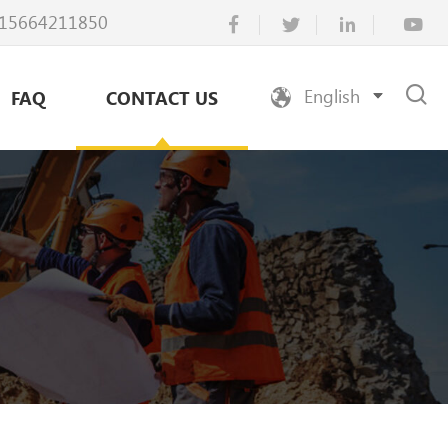
15664211850
English
FAQ
CONTACT US
Русский
Español