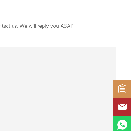
tact us. We will reply you ASAP.