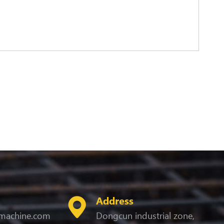
Address
machine.com
Dongcun industrial zone,