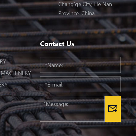
Chang'ge City, He Nan
Province, China
Contact Us
RY
 MACHINERY
ERY