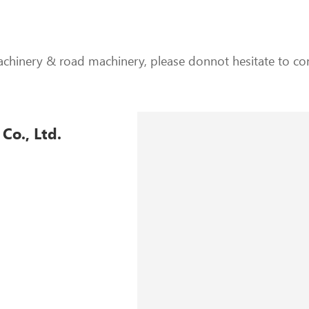
achinery & road machinery, please donnot hesitate to con
Co., Ltd.