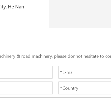
ity, He Nan
achinery & road machinery, please donnot hesitate to con
*
*