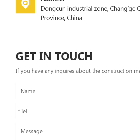
Dongcun industrial zone, Chang’ge C
Province, China
GET IN TOUCH
If you have any inquires about the construction m
*