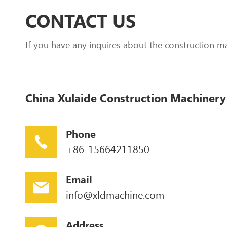
CONTACT US
If you have any inquires about the construction m
China Xulaide Construction Machinery 
Phone
+86-15664211850
Email
info@xldmachine.com
Address