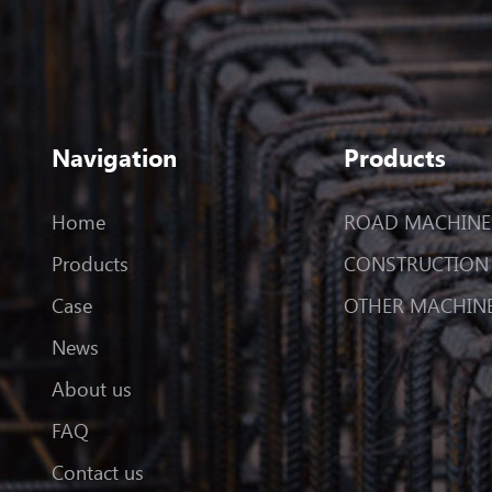
Navigation
Products
Home
ROAD MACHINE
Products
CONSTRUCTION
Case
OTHER MACHIN
News
About us
FAQ
Contact us