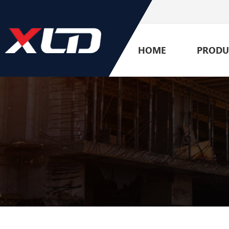
HOME
PRODU