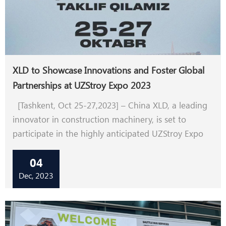
XLD to Showcase Innovations and Foster Global
Partnerships at UZStroy Expo 2023
[Tashkent, Oct 25-27,2023] – China XLD, a leading
innovator in construction machinery, is set to
participate in the highly anticipated UZStroy Expo
2023, Central Asia's premier construction industry
04
event. With a commitment to driving technological
advancements and global collaborations, XLD aims
Dec, 2023
to make a significant impact at the exhibition in
Tashkent, Uzbekistan.