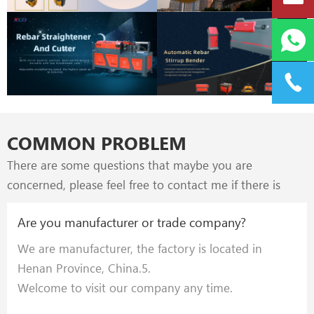
provinces & cities in China.
COMMON PROBLEM
There are some questions that maybe you are
concerned, please feel free to contact me if there is
further inquires.
Are you manufacturer or trade company?
We are manufacturer, the factory is located in
Henan Province, China.5.
Welcome to visit our company any time.