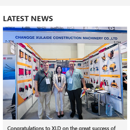
LATEST NEWS
Congratulations to XLD on the great success of