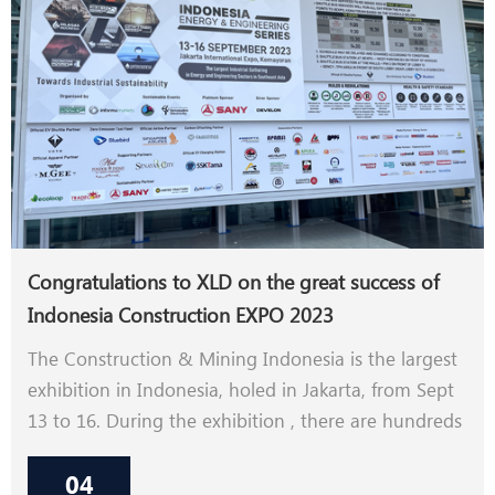
Congratulations to XLD on the great success of
Indonesia Construction EXPO 2023
The Construction & Mining Indonesia is the largest
exhibition in Indonesia, holed in Jakarta, from Sept
13 to 16. During the exhibition , there are hundreds
of customers who are interested in our machines .
04
As Indonesia is on the way of rapid development,