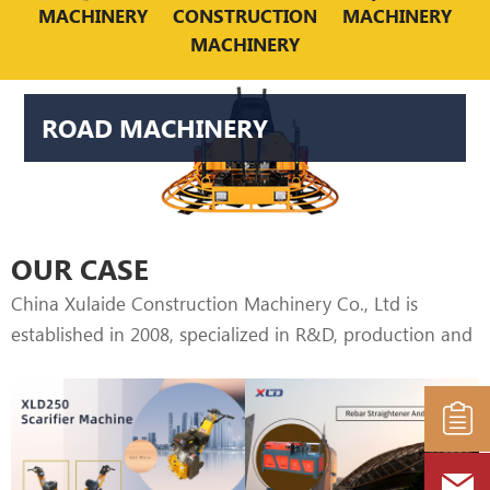
world. Our main road machinery is Power trowel,
MACHINERY
CONSTRUCTION
MACHINERY
MACHINERY
Asphalt cutter, Scarifier machine, which is easy to
operate and varies engine can be choose.
ROAD MACHINERY
OUR CASE
China Xulaide Construction Machinery Co., Ltd is
established in 2008, specialized in R&D, production and
marketing of construction machine, including CNC
hydraulic straightening & cutting machine, CNC
bending machine & CNC cutting machine. Good
quality, Humanization design, Durable & high efficiency,
our machines distribution covers more than 20