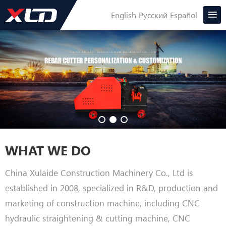
English
Русский
Español
WHAT WE DO
China Xulaide Construction Machinery Co., Ltd is
established in 2008, specialized in R&D, production and
marketing of construction machine, including CNC
hydraulic straightening & cutting machine, CNC