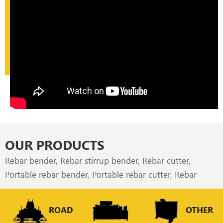
OUR PRODUCTS
Rebar bender, Rebar stirrup bender, Rebar cutter,
Portable rebar bender, Portable rebar cutter, Rebar
straightener & cutter are our most popular construction
machinery all over the world, which exported to the
ROAD
OTHER
dealer, rebar process factories, builders all over the