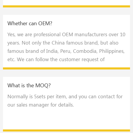
Whether can OEM?
Yes, we are professional OEM manufacturers over 10
years. Not only the China famous brand, but also
famous brand of India, Peru, Combodia, Philippines,
etc. We can follow the customer request of
appearance design like language, color, size and
adding logo，also the technical special request.
What is the MOQ?
Normally is 5sets per item, and you can contact for
our sales manager for details.