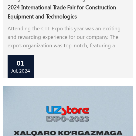
2024 International Trade Fair for Construction
Equipment and Technologies
Attending the CTT Expo this year was an exciting
and rewarding experience for our company. The
expo's organization was top-notch, featuring a
diverse international presence and rich business
01
activities.We showcased our road machine and
construction machine working video by TV, which
Jul, 2024
received significant attention and positive feedback