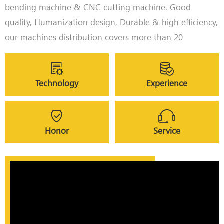
bending machine & CNC cutting machine. Good
quality, Humanization design, Durable & high efficiency,
our machines distribution covers more than 20
provinces & cities in China.
The coverage area also includes North America, Europe
like Germany, Finland, Macedonia, and Asia like
Technology
Experience
Malaysia, Philippines, etc.
Honor
Service