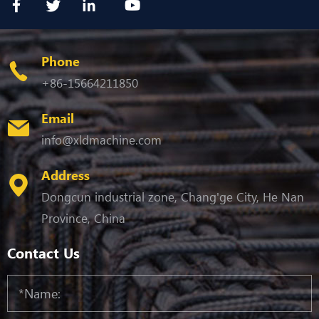
Phone
+86-15664211850
Email
info@xldmachine.com
Address
Dongcun industrial zone, Chang'ge City, He Nan
Province, China
Contact Us