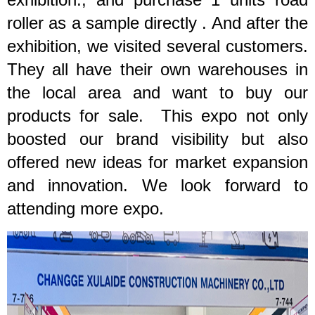
roller as a sample directly .
And a
fter the
exhibition, we visited several customers.
They all have their own warehouses in
the local area and want to buy our
products for sale. This expo not only
boosted our brand visibility but also
offered new ideas for market expansion
and innovation. We look forward to
attending more expo.