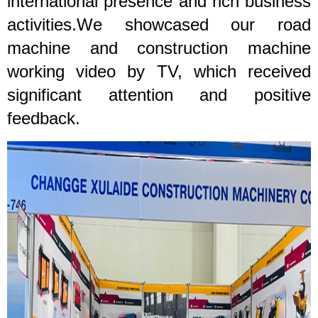
international presence and rich business
activities.We showcased our road
machine and construction machine
working video by T
V, which received
significant attention and positive
feedback.