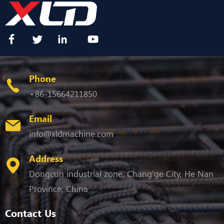
Phone
+86-15664211850
Email
info@xldmachine.com
Address
Dongcun industrial zone, Chang'ge City, He Nan
Province, China
Contact Us