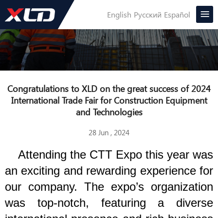
English
Русский
Español
Congratulations to XLD on the great success of 2024
International Trade Fair for Construction Equipment
and Technologies
28 Jun , 2024
Attending the CTT Expo this year was
an exciting and rewarding experience for
our company. The expo’s organization
was top-notch, featuring a diverse