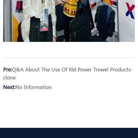
Pre:
Q&A About The Use Of Xld Power Trowel Products-
clone
Next:
No Information