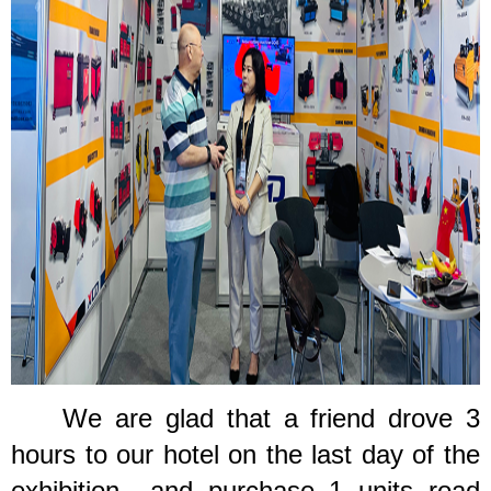
We are glad that a
friend drove 3
hours to our hotel
o
n the last day of the
exhibition., and purchase 1 units road