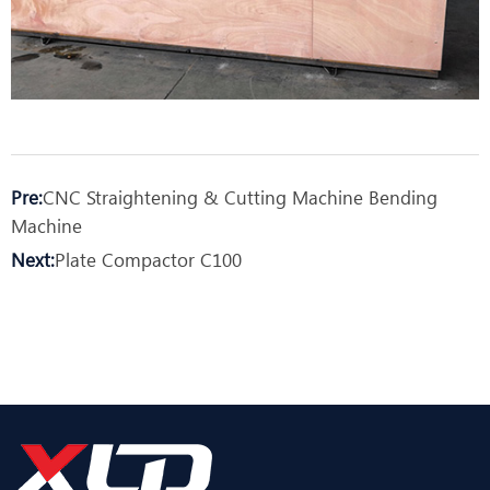
Pre:
CNC Straightening & Cutting Machine Bending
Machine
Next:
Plate Compactor C100