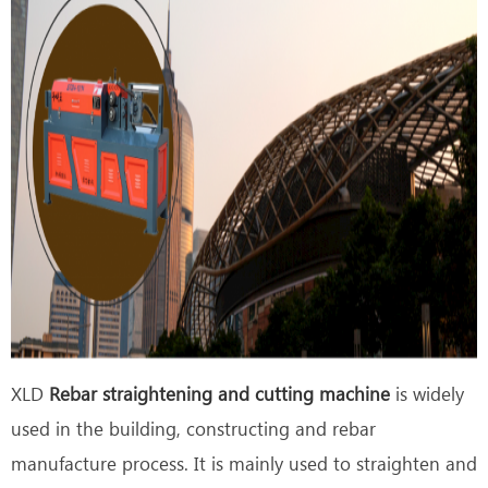
XLD
Rebar straightening and cutting machine
is widely
used in the building, constructing and rebar
manufacture process. It is mainly used to straighten and