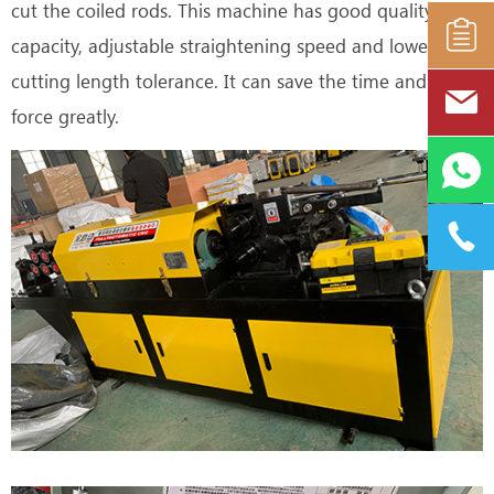
cut the coiled rods. This machine has good quality, high
capacity, adjustable straightening speed and lower
cutting length tolerance. It can save the time and labor
force greatly.