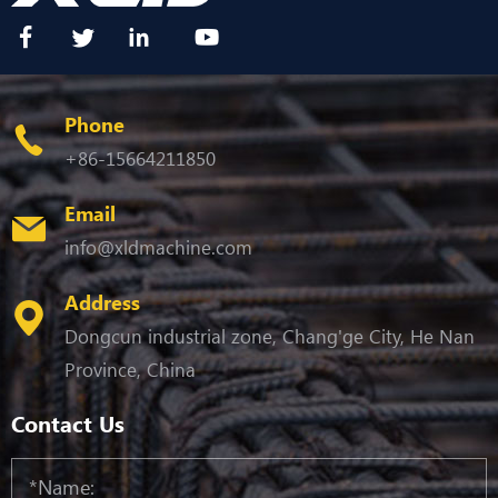
Phone
+86-15664211850
Email
info@xldmachine.com
Address
Dongcun industrial zone, Chang'ge City, He Nan
Province, China
Contact Us