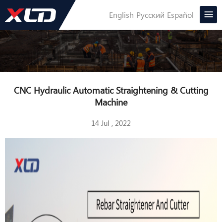
English
Русский
Español
CNC Hydraulic Automatic Straightening & Cutting
Machine
14 Jul , 2022