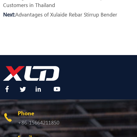
Customers in Thailand
Next:
Advantages of Xulaide Rebar Stirrup Bender
Phone
+86-15664211850