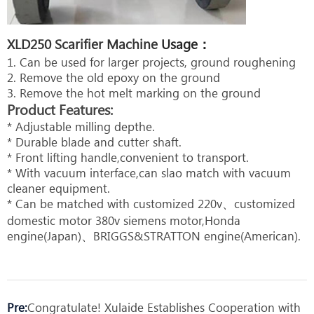
XLD250 Scarifier Machine
Usage：
1. Can be used for larger projects, ground roughening
2. Remove the old epoxy on the ground
3. Remove the hot melt marking on the ground
Product Features:
* Adjustable milling depthe.
* Durable blade and cutter shaft.
* Front lifting handle,convenient to transport.
* With vacuum interface,can slao match with vacuum
cleaner equipment.
* Can be matched with customized 220v、customized
domestic motor 380v siemens motor,Honda
engine(Japan)、BRIGGS&STRATTON engine(American).
Pre:
Congratulate! Xulaide Establishes Cooperation with