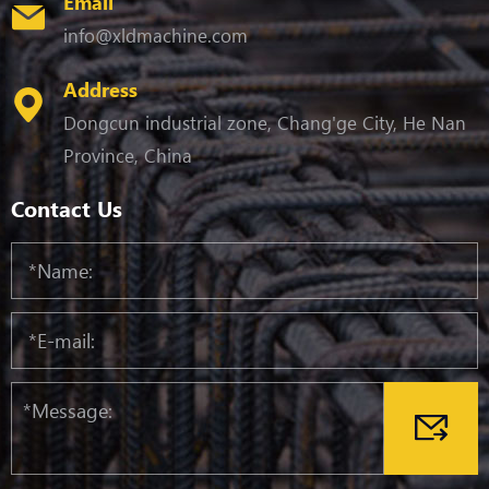
Email
info@xldmachine.com
Address
Dongcun industrial zone, Chang'ge City, He Nan
Province, China
Contact Us