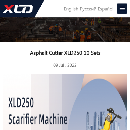
English
Русский
Español
Asphalt Cutter XLD250 10 Sets
09 Jul , 2022